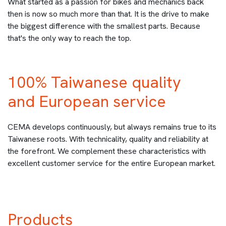
What started as a passion for bikes and mechanics back
then is now so much more than that. It is the drive to make
the biggest difference with the smallest parts. Because
that's the only way to reach the top.
100% Taiwanese quality
and European service
CEMA develops continuously, but always remains true to its
Taiwanese roots. With technicality, quality and reliability at
the forefront. We complement these characteristics with
excellent customer service for the entire European market.
Products