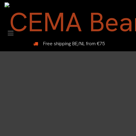
Skip to Content
Free shipping BE/NL from €75