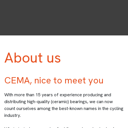
About us
CEMA, nice to meet you
With more than 15 years of experience producing and
distributing high-quality (ceramic) bearings, we can now
count ourselves among the best-known names in the cycling
industry.