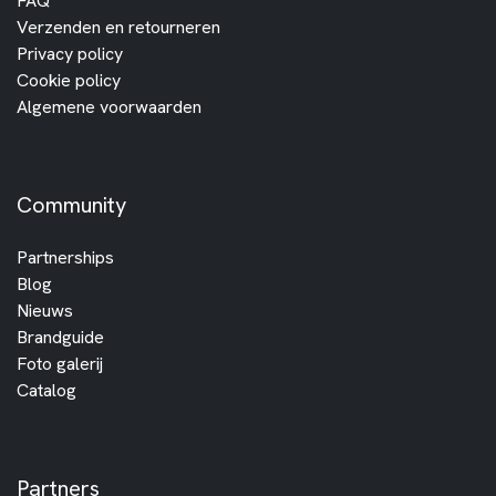
FAQ
Verzenden en retourneren
Privacy policy
Cookie policy
Algemene voorwaarden
Community
Partnerships
Blog
Nieuws
Brandguide
Foto galerij
Catalog
Partners