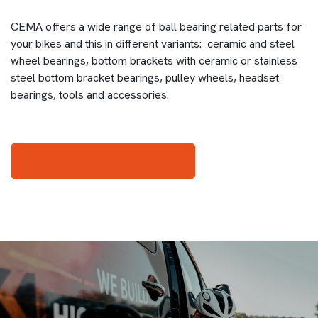
CEMA offers a wide range of ball bearing related parts for
your bikes and this in different variants: ceramic and steel
wheel bearings, bottom brackets with ceramic or stainless
steel bottom bracket bearings, pulley wheels, headset
bearings, tools and accessories.