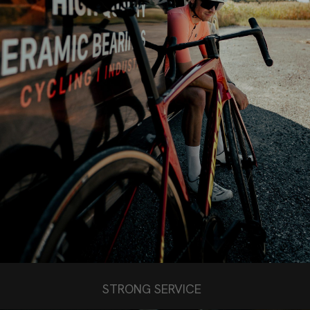
STRONG SERVICE