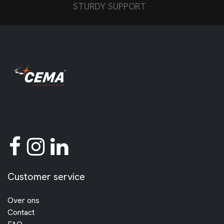
STURDY SUPPORT
Customer service
Over ons
Contact