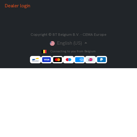
Dealer login
Copyright © BT Belgium B.V. - CEMA Europe
English (US)
Connecting to you from Belgium