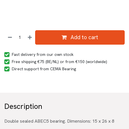
Add to cart
Fast delivery from our own stock
Free shipping €75 (BE/NL) or from €150 (worldwide)
Direct support from CEMA Bearing
Description
Double sealed ABEC5 bearing. Dimensions: 15 x 26 x 8