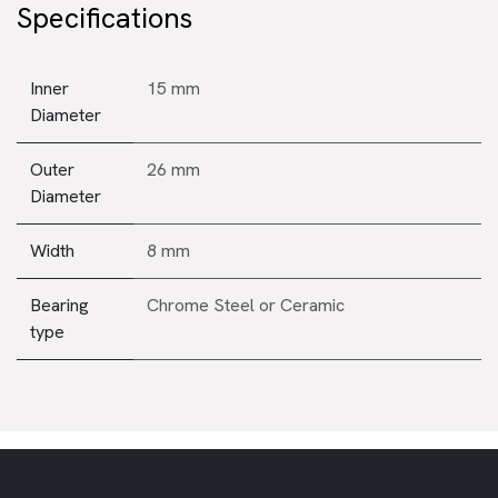
Specifications
Inner
15 mm
Diameter
Outer
26 mm
Diameter
Width
8 mm
Bearing
Chrome Steel
or
Ceramic
type