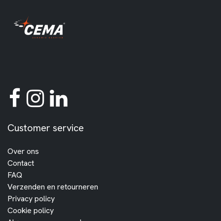
Customer service
Over ons
Contact
FAQ
Verzenden en retourneren
Privacy policy
Cookie policy