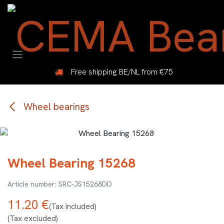
Skip to Content
Free shipping BE/NL from €75
Wheel bearings
Wheel Bearing 15268
SRC-JS15268DD
11.20
€
(Tax included)
(Tax excluded)