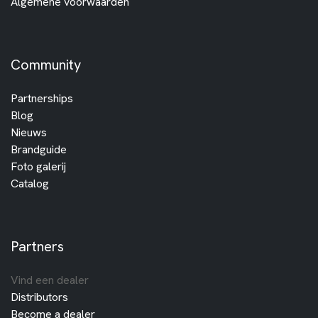
Algemene voorwaarden
Community
Partnerships
Blog
Nieuws
Brandguide
Foto galerij
Catalog
Partners
Vind een dealer
Distributors
Become a dealer