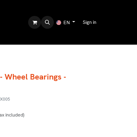
bout us
Sign in
EN
- Wheel Bearings -
BX005
ax included)