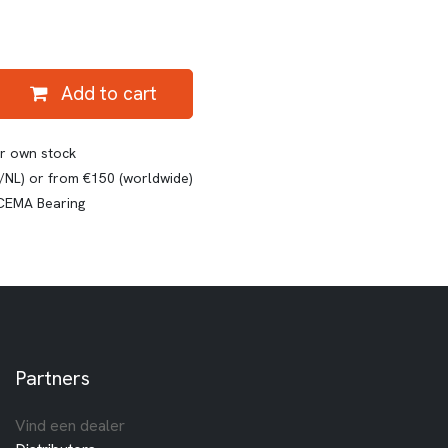
Add to cart
ur own stock
E/NL) or from €150 (worldwide)
 CEMA Bearing
Partners
Vind een dealer