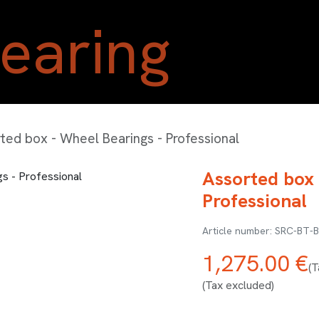
Home
Shop
Blog
A
ted box - Wheel Bearings - Professional
Assorted box 
Professional
SRC-BT-
1,275.00
€
(T
(Tax excluded)