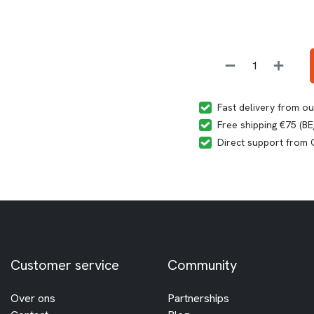
Fast delivery from o
Free shipping €75 (B
Direct support from
Customer service
Community
Over ons
Partnerships