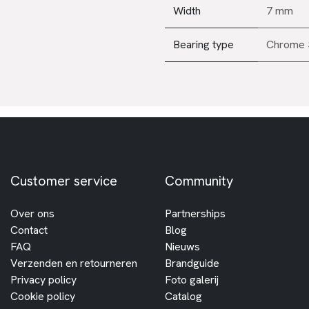
Width
7 mm
Bearing type
Chrome 
Customer service
Community
Over ons
Partnerships
Contact
Blog
FAQ
Nieuws
Verzenden en retourneren
Brandguide
Privacy policy
Foto galerij
Cookie policy
Catalog