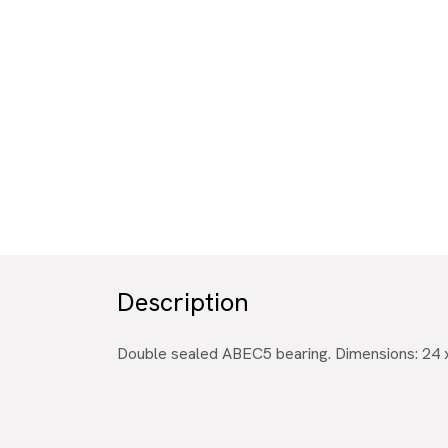
Description
Double sealed ABEC5 bearing. Dimensions: 24 x