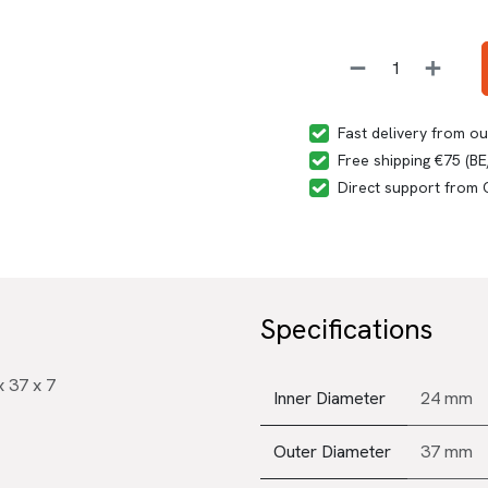
Fast delivery from o
Free shipping €75 (B
Direct support from
Specifications
 37 x 7
Inner Diameter
24 mm
Outer Diameter
37 mm