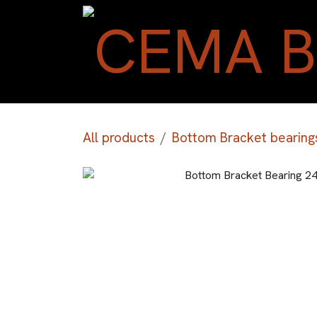
Skip to Content
All products
Bottom Bracket bearing