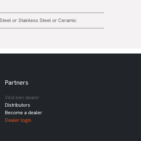
Steel
or
Stainless Steel
or
Ceramic
Partners
Vind een dealer
Distributors
Become a dealer
Dealer login