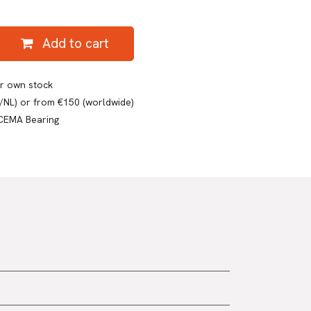
Add to cart
ur own stock
E/NL) or from €150 (worldwide)
 CEMA Bearing