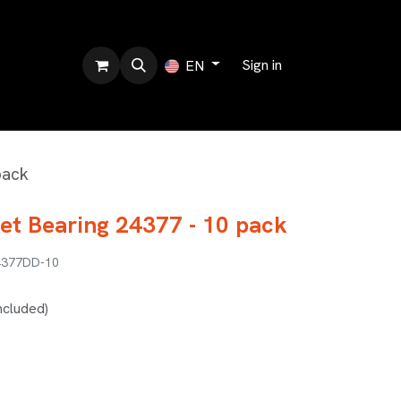
bout us
Sign in
EN
pack
et Bearing 24377 - 10 pack
4377DD-10
ncluded)