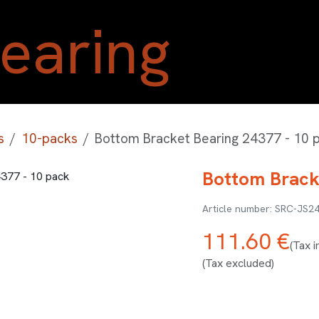
Home
Shop
Blog
A
s
10-packs
Bottom Bracket Bearing 24377 - 10 
Bottom Brack
SRC-JS2
111.60
€
(Tax i
(Tax excluded)