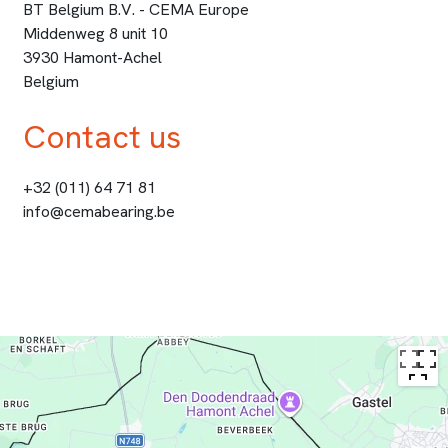
BT Belgium B.V. - CEMA Europe
Middenweg 8 unit 10
3930 Hamont-Achel
Belgium
Contact us
+32 (011) 64 71 81
info@cemabearing.be