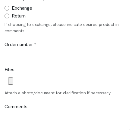
Exchange
Return
If choosing to exchange, please indicate desired product in
comments
Ordernumber
*
Files
Attach a photo/document for clarification if necessary
Comments