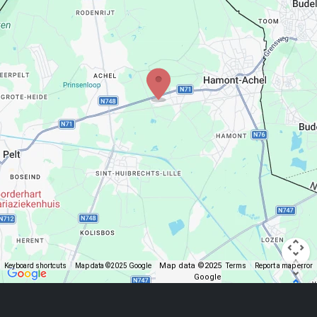
Map data ©2025
Keyboard shortcuts
Map data ©2025 Google
Terms
Report a map error
Google