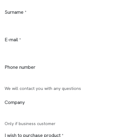
Surname
*
E-mail
*
Phone number
We will contact you with any questions
Company
Only if business customer
I wish to purchase product
*