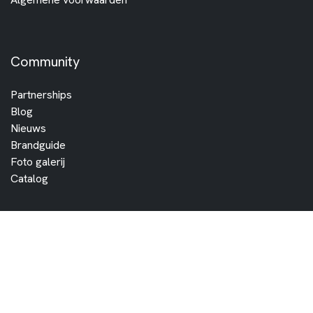
Community
Partnerships
Blog
Nieuws
Brandguide
Foto galerij
Catalog
Partners
Vind een dealer
Distributors
Become a dealer