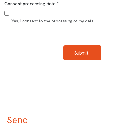
Consent processing data *
Yes, I consent to the processing of my data
Submit
Send