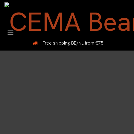
Skip to Content
Free shipping BE/NL from €75