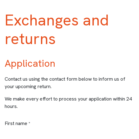
Exchanges and
returns
Application
Contact us using the contact form below to inform us of
your upcoming return.
We make every effort to process your application within 24
hours.
First name
*