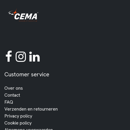
Customer service
Over ons
Contact
FAQ
Verzenden en retourneren
Privacy policy
Cookie policy
Algemene voorwaarden